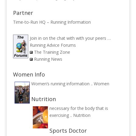
Partner
Time-to-Run HQ – Running Information
Join in on the chat with with your peers …
Running Advice Forums
The Training Zone
Running News
Women Info
Women’s running information ..
Women
Nutrition
necessary for the body that is
exercising ..
Nutrition
Sports Doctor