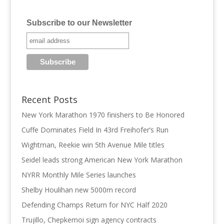
Subscribe to our Newsletter
Recent Posts
New York Marathon 1970 finishers to Be Honored
Cuffe Dominates Field In 43rd Freihofer’s Run
Wightman, Reekie win 5th Avenue Mile titles
Seidel leads strong American New York Marathon
NYRR Monthly Mile Series launches
Shelby Houlihan new 5000m record
Defending Champs Return for NYC Half 2020
Trujillo, Chepkemoi sign agency contracts