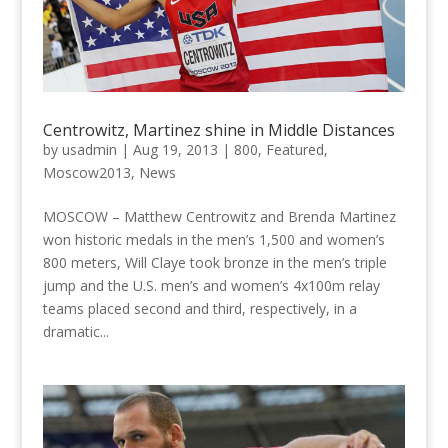
Centrowitz, Martinez shine in Middle Distances
by
usadmin
|
Aug 19, 2013
|
800
,
Featured
,
Moscow2013
,
News
MOSCOW – Matthew Centrowitz and Brenda Martinez
won historic medals in the men’s 1,500 and women’s
800 meters, Will Claye took bronze in the men’s triple
jump and the U.S. men’s and women’s 4x100m relay
teams placed second and third, respectively, in a
dramatic...