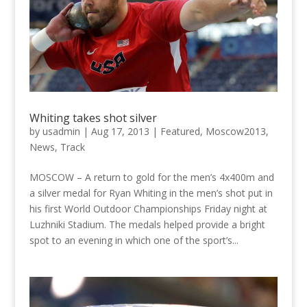
Whiting takes shot silver
by
usadmin
|
Aug 17, 2013
|
Featured
,
Moscow2013
,
News
,
Track
MOSCOW – A return to gold for the men’s 4x400m and
a silver medal for Ryan Whiting in the men’s shot put in
his first World Outdoor Championships Friday night at
Luzhniki Stadium. The medals helped provide a bright
spot to an evening in which one of the sport’s...