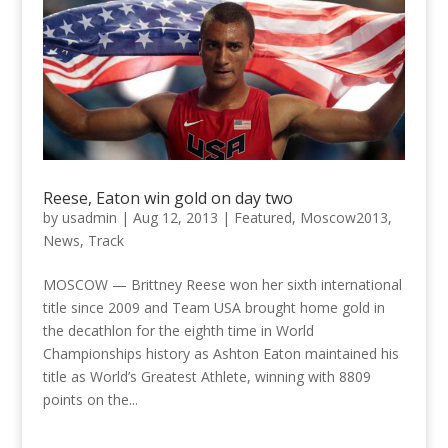
Reese, Eaton win gold on day two
by
usadmin
|
Aug 12, 2013
|
Featured
,
Moscow2013
,
News
,
Track
MOSCOW — Brittney Reese won her sixth international
title since 2009 and Team USA brought home gold in
the decathlon for the eighth time in World
Championships history as Ashton Eaton maintained his
title as World’s Greatest Athlete, winning with 8809
points on the...