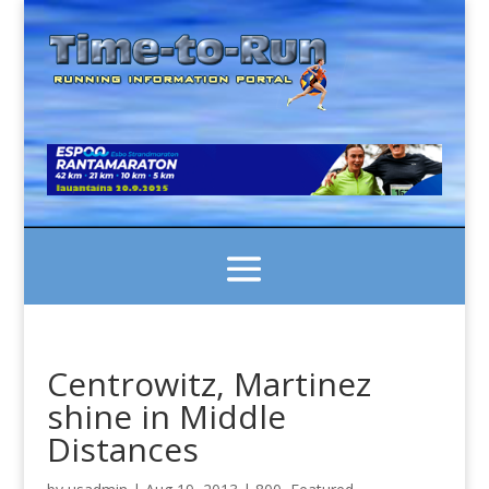
Centrowitz, Martinez
shine in Middle
Distances