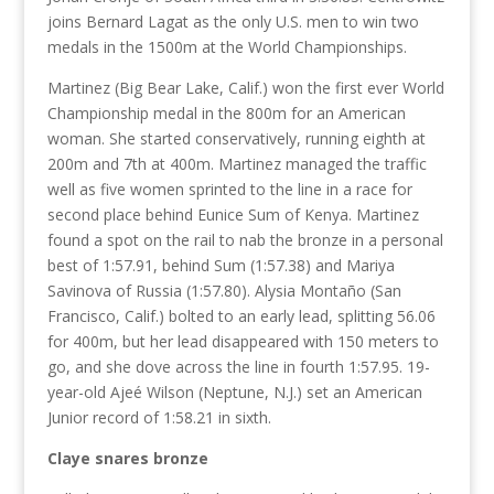
joins Bernard Lagat as the only U.S. men to win two
medals in the 1500m at the World Championships.
Martinez (Big Bear Lake, Calif.) won the first ever World
Championship medal in the 800m for an American
woman. She started conservatively, running eighth at
200m and 7th at 400m. Martinez managed the traffic
well as five women sprinted to the line in a race for
second place behind Eunice Sum of Kenya. Martinez
found a spot on the rail to nab the bronze in a personal
best of 1:57.91, behind Sum (1:57.38) and Mariya
Savinova of Russia (1:57.80). Alysia Montaño (San
Francisco, Calif.) bolted to an early lead, splitting 56.06
for 400m, but her lead disappeared with 150 meters to
go, and she dove across the line in fourth 1:57.95. 19-
year-old Ajeé Wilson (Neptune, N.J.) set an American
Junior record of 1:58.21 in sixth.
Claye snares bronze