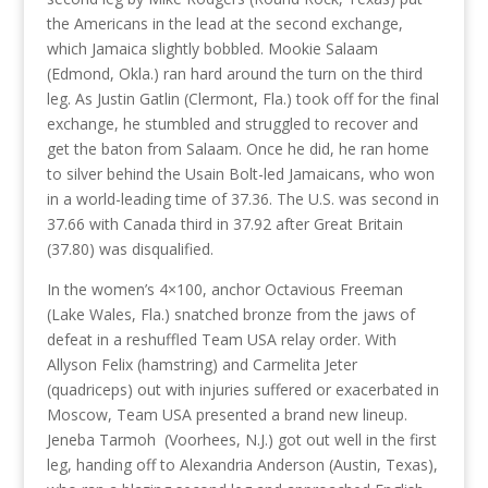
the Americans in the lead at the second exchange,
which Jamaica slightly bobbled. Mookie Salaam
(Edmond, Okla.) ran hard around the turn on the third
leg. As Justin Gatlin (Clermont, Fla.) took off for the final
exchange, he stumbled and struggled to recover and
get the baton from Salaam. Once he did, he ran home
to silver behind the Usain Bolt-led Jamaicans, who won
in a world-leading time of 37.36. The U.S. was second in
37.66 with Canada third in 37.92 after Great Britain
(37.80) was disqualified.
In the women’s 4×100, anchor Octavious Freeman
(Lake Wales, Fla.) snatched bronze from the jaws of
defeat in a reshuffled Team USA relay order. With
Allyson Felix (hamstring) and Carmelita Jeter
(quadriceps) out with injuries suffered or exacerbated in
Moscow, Team USA presented a brand new lineup.
Jeneba Tarmoh (Voorhees, N.J.) got out well in the first
leg, handing off to Alexandria Anderson (Austin, Texas),