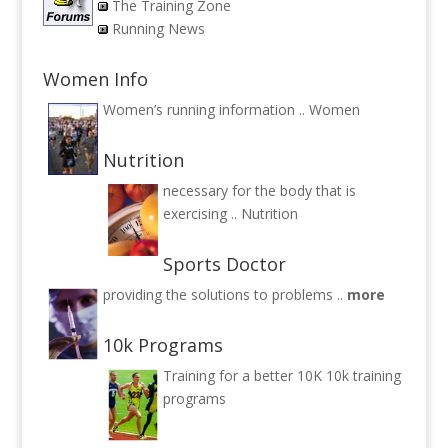
The Training Zone
Running News
Women Info
Women’s running information ..
Women
Nutrition
necessary for the body that is
exercising ..
Nutrition
Sports Doctor
providing the solutions to problems ..
more
10k Programs
Training for a better 10K
10k training
programs