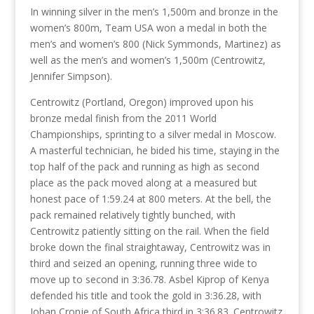
In winning silver in the men’s 1,500m and bronze in the
women’s 800m, Team USA won a medal in both the
men’s and women’s 800 (Nick Symmonds, Martinez) as
well as the men’s and women’s 1,500m (Centrowitz,
Jennifer Simpson).
Centrowitz (Portland, Oregon) improved upon his
bronze medal finish from the 2011 World
Championships, sprinting to a silver medal in Moscow.
A masterful technician, he bided his time, staying in the
top half of the pack and running as high as second
place as the pack moved along at a measured but
honest pace of 1:59.24 at 800 meters. At the bell, the
pack remained relatively tightly bunched, with
Centrowitz patiently sitting on the rail. When the field
broke down the final straightaway, Centrowitz was in
third and seized an opening, running three wide to
move up to second in 3:36.78. Asbel Kiprop of Kenya
defended his title and took the gold in 3:36.28, with
Johan Cronje of South Africa third in 3:36.83. Centrowitz