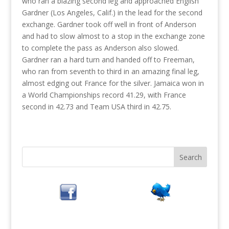
who ran a blazing second leg and approached English
Gardner (Los Angeles, Calif.) in the lead for the second
exchange. Gardner took off well in front of Anderson
and had to slow almost to a stop in the exchange zone
to complete the pass as Anderson also slowed.
Gardner ran a hard turn and handed off to Freeman,
who ran from seventh to third in an amazing final leg,
almost edging out France for the silver. Jamaica won in
a World Championships record 41.29, with France
second in 42.73 and Team USA third in 42.75.