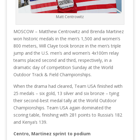
Matt Centrowitz
MOSCOW – Matthew Centrowitz and Brenda Martinez
won historic medals in the men’s 1,500 and women’s
800 meters, Will Claye took bronze in the men’s triple
jump and the U.S. men’s and women’s 4x100m relay
teams placed second and third, respectively, in a
dramatic day of competition Sunday at the World
Outdoor Track & Field Championships.
When the drama had cleared, Team USA finished with
25 medals – six gold, 13 silver and six bronze – tying
their second-best medal tally at the World Outdoor
Championships. Team USA again dominated the
scoring table, finishing with 281 points to Russia’s 182
and Kenya’s 139.
Centro, Martinez sprint to podium