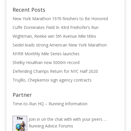
Recent Posts
New York Marathon 1970 finishers to Be Honored
Cuffe Dominates Field In 43rd Freihofer’s Run
Wightman, Reekie win 5th Avenue Mile titles
Seidel leads strong American New York Marathon
NYRR Monthly Mile Series launches
Shelby Houlihan new 5000m record
Defending Champs Return for NYC Half 2020
Trujillo, Chepkemoi sign agency contracts
Partner
Time-to-Run HQ – Running Information
Join in on the chat with with your peers …
Running Advice Forums