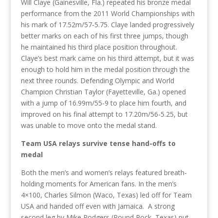
Will Claye (Gainesville, Fla.) repeated his bronze medal
performance from the 2011 World Championships with
his mark of 17.52m/57-5.75. Claye landed progressively
better marks on each of his first three jumps, though
he maintained his third place position throughout.
Claye’s best mark came on his third attempt, but it was
enough to hold him in the medal position through the
next three rounds. Defending Olympic and World
Champion Christian Taylor (Fayetteville, Ga.) opened
with a jump of 16.99m/55-9 to place him fourth, and
improved on his final attempt to 17.20m/56-5.25, but
was unable to move onto the medal stand.
Team USA relays survive tense hand-offs to
medal
Both the men’s and women’s relays featured breath-
holding moments for American fans. In the men’s
4×100, Charles Silmon (Waco, Texas) led off for Team
USA and handed off even with Jamaica. A strong
second leg by Mike Rodgers (Round Rock, Texas) put