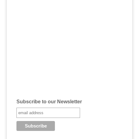
Subscribe to our Newsletter