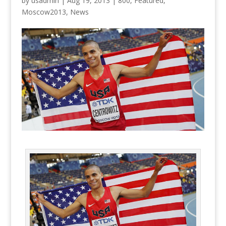
by
usadmin
|
Aug 19, 2013
|
800
,
Featured
,
Moscow2013
,
News