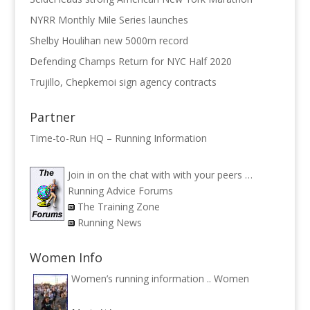
NYRR Monthly Mile Series launches
Shelby Houlihan new 5000m record
Defending Champs Return for NYC Half 2020
Trujillo, Chepkemoi sign agency contracts
Partner
Time-to-Run HQ – Running Information
Join in on the chat with with your peers …
Running Advice Forums
The Training Zone
Running News
Women Info
Women’s running information ..
Women