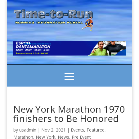
New York Marathon 1970
finishers to Be Honored
by
usadmin
|
Nov 2, 2021
|
Events
,
Featured
,
Marathon
,
New York
,
News
,
Pre Event