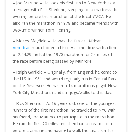
– Joe Martino – He took his first trip to New York as a
teenager with Rick Sherlund, sleeping on a mattress the
evening before the marathon at the local YMCA. He
also ran the marathon in 1978 and became friends with
two-time winner Tom Fleming.
– Moses Mayfield – He was the fastest African
American
marathoner in history at the time with a time
of 2:24:29; he led the 1970 marathon for 24 miles of
the race before being passed by Muhrcke.
– Ralph Garfield – Originally, from England, he came to
the U.S. in 1961 and would regularly run in Central Park
on the Reservoir. He has run 14 marathons (eight New
York City Marathons) and still jogs/walks to this day.
– Rick Sherlund – At 16 years old, one of the youngest
runners of the first marathon, he traveled to NYC with
his friend, Joe Martino, to participate in the marathon.
He ran the first 20 miles and then had a cream soda
before cramping and having to walk the last six miles.