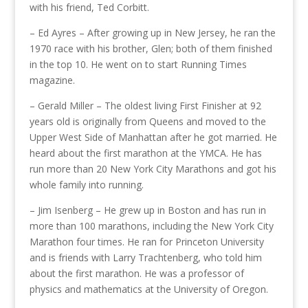
with his friend, Ted Corbitt.
– Ed Ayres – After growing up in New Jersey, he ran the
1970 race with his brother, Glen; both of them finished
in the top 10. He went on to start Running Times
magazine.
– Gerald Miller – The oldest living First Finisher at 92
years old is originally from Queens and moved to the
Upper West Side of Manhattan after he got married. He
heard about the first marathon at the YMCA. He has
run more than 20 New York City Marathons and got his
whole family into running.
– Jim Isenberg – He grew up in Boston and has run in
more than 100 marathons, including the New York City
Marathon four times. He ran for Princeton University
and is friends with Larry Trachtenberg, who told him
about the first marathon. He was a professor of
physics and mathematics at the University of Oregon.