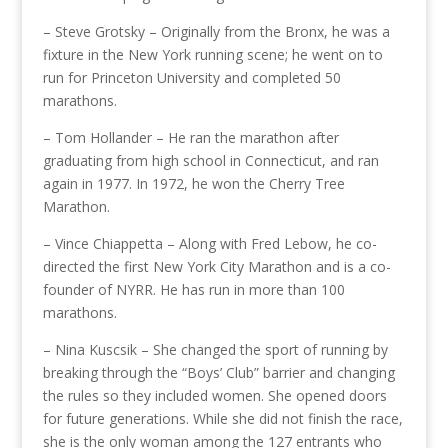
– Steve Grotsky – Originally from the Bronx, he was a
fixture in the New York running scene; he went on to
run for Princeton University and completed 50
marathons.
– Tom Hollander – He ran the marathon after
graduating from high school in Connecticut, and ran
again in 1977. In 1972, he won the Cherry Tree
Marathon.
– Vince Chiappetta – Along with Fred Lebow, he co-
directed the first New York City Marathon and is a co-
founder of NYRR. He has run in more than 100
marathons.
– Nina Kuscsik – She changed the sport of running by
breaking through the “Boys’ Club” barrier and changing
the rules so they included women. She opened doors
for future generations. While she did not finish the race,
she is the only woman among the 127 entrants who