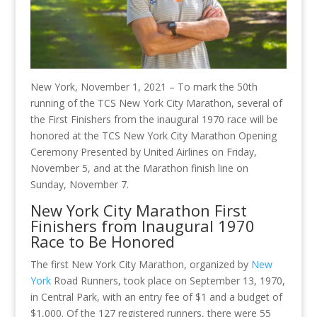
New York, November 1, 2021 – To mark the 50th
running of the TCS New York City Marathon, several of
the First Finishers from the inaugural 1970 race will be
honored at the TCS New York City Marathon Opening
Ceremony Presented by United Airlines on Friday,
November 5, and at the Marathon finish line on
Sunday, November 7.
New York City Marathon First
Finishers from Inaugural 1970
Race to Be Honored
The first New York City Marathon, organized by
New
York
Road Runners, took place on September 13, 1970,
in Central Park, with an entry fee of $1 and a budget of
$1,000. Of the 127 registered runners, there were 55