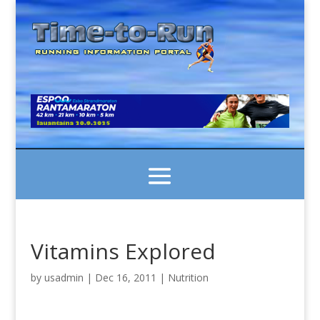
Vitamins Explored
by
usadmin
|
Dec 16, 2011
|
Nutrition