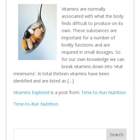
Vitamins are normally
associated with what the body
finds difficult to produce on its
own. These substances are
important for a number of
bodily functions and are
required in small dosages. So
for our own knowledge we can
break vitamins down into ‘vital
minimums’. In total thirteen vitamins have been
identified and are listed as […]
Vitamins Explored
is a post from:
Time-to-Run Nutrition
Time-to-Run Nutrition