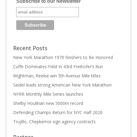
Subscribe to our Newsletter
Recent Posts
New York Marathon 1970 finishers to Be Honored
Cuffe Dominates Field In 43rd Freihofer’s Run
Wightman, Reekie win 5th Avenue Mile titles
Seidel leads strong American New York Marathon
NYRR Monthly Mile Series launches
Shelby Houlihan new 5000m record
Defending Champs Return for NYC Half 2020
Trujillo, Chepkemoi sign agency contracts
Partner