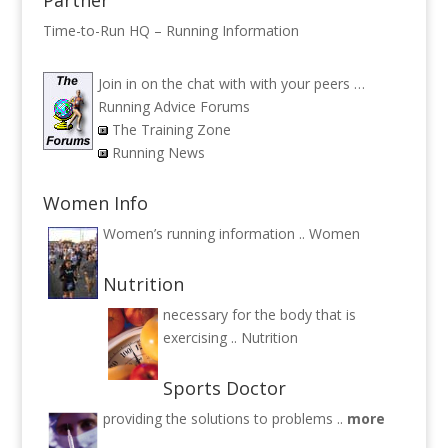
Time-to-Run HQ – Running Information
Join in on the chat with with your peers …
Running Advice Forums
The Training Zone
Running News
Women Info
Women’s running information ..
Women
Nutrition
necessary for the body that is
exercising ..
Nutrition
Sports Doctor
providing the solutions to problems ..
more