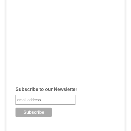
Subscribe to our Newsletter