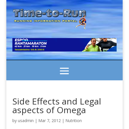
Side Effects and Legal
aspects of Omega
by
usadmin
|
Mar 7, 2012
|
Nutrition