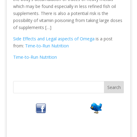
which may be found especially in less refined fish oil
supplements. There is also a potential risk is the
possibility of vitamin poisoning from taking large doses
of supplements […]
Side Effects and Legal aspects of Omega
is a post
from:
Time-to-Run Nutrition
Time-to-Run Nutrition