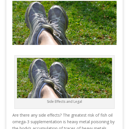
Side Effects and Legal
Are there any side effects? The greatest risk of fish oil
omega-3 supplementation is heavy metal poisoning by
the body’s accumulation of traces of heavy metals