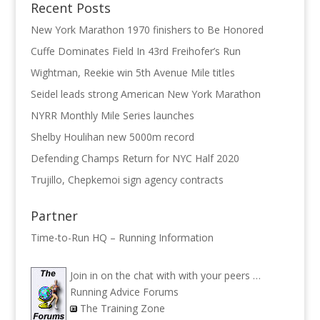
Recent Posts
New York Marathon 1970 finishers to Be Honored
Cuffe Dominates Field In 43rd Freihofer’s Run
Wightman, Reekie win 5th Avenue Mile titles
Seidel leads strong American New York Marathon
NYRR Monthly Mile Series launches
Shelby Houlihan new 5000m record
Defending Champs Return for NYC Half 2020
Trujillo, Chepkemoi sign agency contracts
Partner
Time-to-Run HQ – Running Information
Join in on the chat with with your peers …
Running Advice Forums
The Training Zone