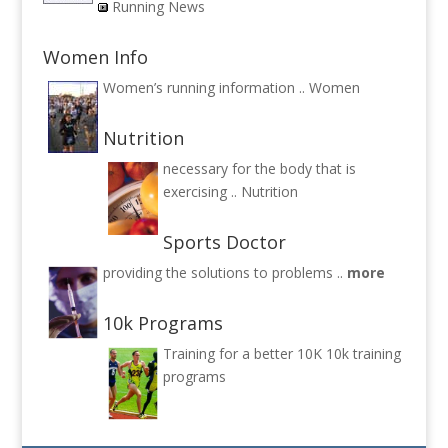
Running News
Women Info
Women’s running information ..
Women
Nutrition
necessary for the body that is
exercising ..
Nutrition
Sports Doctor
providing the solutions to problems ..
more
10k Programs
Training for a better 10K
10k training
programs