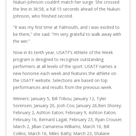
Nukuri-Johnson couldn’t match her surge. She crossed
the line in 36:58, a full 15 seconds ahead of the Nukuri-
Johnson, who finished second.
“It was my first time at Falmouth, and I was excited to
be there,” she said. “I’m very grateful to walk away with
the win.”
Now in its tenth year, USATF’s Athlete of the Week
program is designed to recognize outstanding
performers at all levels of the sport. USATF names a
new honoree each week and features the athlete on
the USATF website. Selections are based on top
performances and results from the previous week.
Winners: January 5, Bill Tribou; January 12, Tyler
Sorensen; January 20, Josh Cox; January 26,Ben Shorey;
February 2, Ashton Eaton; February 9, Ashton Eaton;
February 16, Bernard Lagat; February 23, Ryan Crouser;
March 2, Jillian Camarena-Williams; March 10, Bill
Collins; March 16, Miles Batty; March 23, Shalane