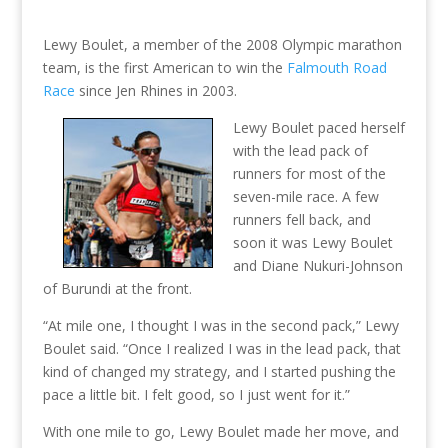
Lewy Boulet, a member of the 2008 Olympic marathon
team, is the first American to win the
Falmouth Road
Race
since Jen Rhines in 2003.
Lewy Boulet paced herself
with the lead pack of
runners for most of the
seven-mile race. A few
runners fell back, and
soon it was Lewy Boulet
and Diane Nukuri-Johnson
of Burundi at the front.
“At mile one, I thought I was in the second pack,” Lewy
Boulet said. “Once I realized I was in the lead pack, that
kind of changed my strategy, and I started pushing the
pace a little bit. I felt good, so I just went for it.”
With one mile to go, Lewy Boulet made her move, and