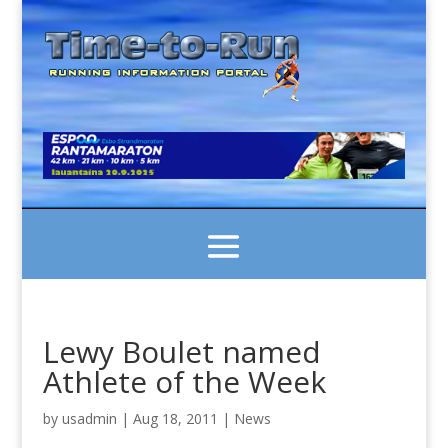
Lewy Boulet named
Athlete of the Week
by
usadmin
|
Aug 18, 2011
|
News