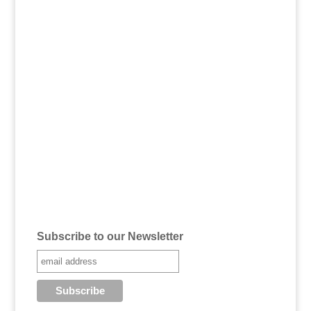
Subscribe to our Newsletter