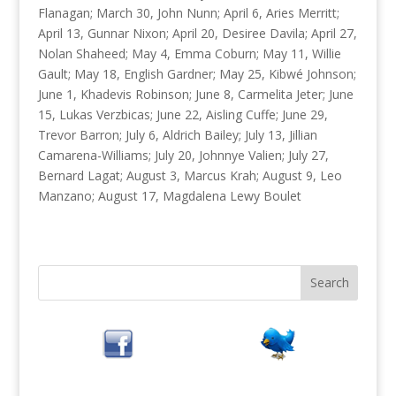
Flanagan; March 30, John Nunn; April 6, Aries Merritt;
April 13, Gunnar Nixon; April 20, Desiree Davila; April 27,
Nolan Shaheed; May 4, Emma Coburn; May 11, Willie
Gault; May 18, English Gardner; May 25, Kibwé Johnson;
June 1, Khadevis Robinson; June 8, Carmelita Jeter; June
15, Lukas Verzbicas; June 22, Aisling Cuffe; June 29,
Trevor Barron; July 6, Aldrich Bailey; July 13, Jillian
Camarena-Williams; July 20, Johnnye Valien; July 27,
Bernard Lagat; August 3, Marcus Krah; August 9, Leo
Manzano; August 17, Magdalena Lewy Boulet