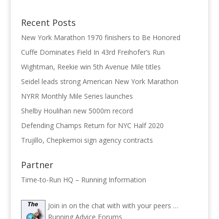
Recent Posts
New York Marathon 1970 finishers to Be Honored
Cuffe Dominates Field In 43rd Freihofer’s Run
Wightman, Reekie win 5th Avenue Mile titles
Seidel leads strong American New York Marathon
NYRR Monthly Mile Series launches
Shelby Houlihan new 5000m record
Defending Champs Return for NYC Half 2020
Trujillo, Chepkemoi sign agency contracts
Partner
Time-to-Run HQ – Running Information
Join in on the chat with with your peers …
Running Advice Forums