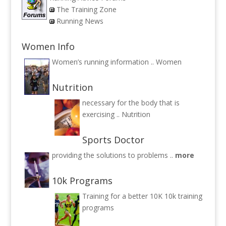
The Training Zone
Running News
Women Info
Women’s running information ..
Women
Nutrition
necessary for the body that is
exercising ..
Nutrition
Sports Doctor
providing the solutions to problems ..
more
10k Programs
Training for a better 10K
10k training
programs