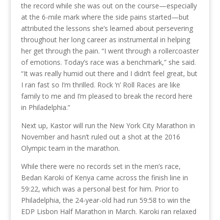
the record while she was out on the course—especially
at the 6-mile mark where the side pains started—but
attributed the lessons she’s learned about persevering
throughout her long career as instrumental in helping
her get through the pain. “I went through a rollercoaster
of emotions. Today’s race was a benchmark,” she said.
“It was really humid out there and I didn’t feel great, but
I ran fast so I’m thrilled. Rock ‘n’ Roll Races are like
family to me and I’m pleased to break the record here
in Philadelphia.”
Next up, Kastor will run the New York City Marathon in
November and hasn’t ruled out a shot at the 2016
Olympic team in the marathon.
While there were no records set in the men’s race,
Bedan Karoki of Kenya came across the finish line in
59:22, which was a personal best for him. Prior to
Philadelphia, the 24-year-old had run 59:58 to win the
EDP Lisbon Half Marathon in March. Karoki ran relaxed