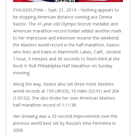
PHILADELPHIA – Sept. 21, 2014 – Nothing appears to
be stopping American distance-running ace Deena
Kastor. The 41-year-old Olympic bronze medalist and
American marathon-record holder added another mark
to her impressive and extensive resume this weekend:
the Masters world record in the half marathon. Kastor,
who lives and trains in Mammoth Lakes, Calif., clocked
1 hour, 9 minutes and 36 seconds to finish third at the
Rock ‘n’ Roll Philadelphia Half Marathon on Sunday
morning
Along the way, Kastor also set three more Masters
world records at 15K (49:03), 10 miles (52:41) and 20K
(1:05:52). She also broke her own American Masters
half-marathon record of 1:11:38.
Her showing was a 20-second improvement over the
previous world best set by Russia’s Irina Permitina in
2008.