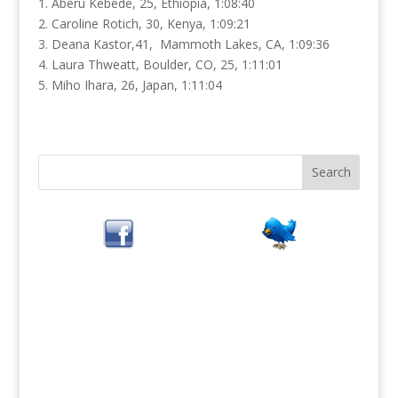
1. Aberu Kebede, 25, Ethiopia, 1:08:40
2. Caroline Rotich, 30, Kenya, 1:09:21
3. Deana Kastor,41, Mammoth Lakes, CA, 1:09:36
4. Laura Thweatt, Boulder, CO, 25, 1:11:01
5. Miho Ihara, 26, Japan, 1:11:04