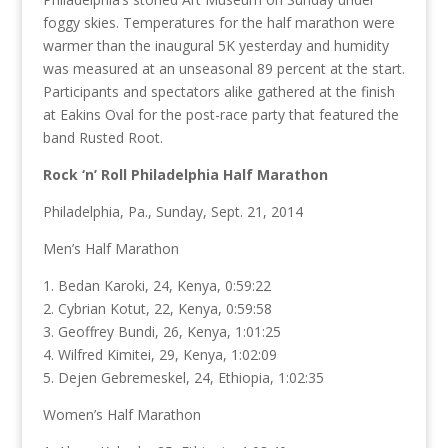
foggy skies. Temperatures for the half marathon were
warmer than the inaugural 5K yesterday and humidity
was measured at an unseasonal 89 percent at the start.
Participants and spectators alike gathered at the finish
at Eakins Oval for the post-race party that featured the
band Rusted Root.
Rock ‘n’ Roll Philadelphia Half Marathon
Philadelphia, Pa., Sunday, Sept. 21, 2014
Men’s Half Marathon
1. Bedan Karoki, 24, Kenya, 0:59:22
2. Cybrian Kotut, 22, Kenya, 0:59:58
3. Geoffrey Bundi, 26, Kenya, 1:01:25
4. Wilfred Kimitei, 29, Kenya, 1:02:09
5. Dejen Gebremeskel, 24, Ethiopia, 1:02:35
Women’s Half Marathon