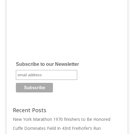
Subscribe to our Newsletter
Recent Posts
New York Marathon 1970 finishers to Be Honored
Cuffe Dominates Field In 43rd Freihofer’s Run