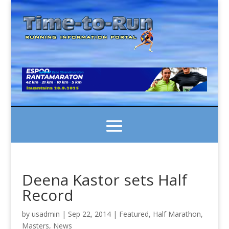
Deena Kastor sets Half
Record
by
usadmin
|
Sep 22, 2014
|
Featured
,
Half Marathon
,
Masters
,
News