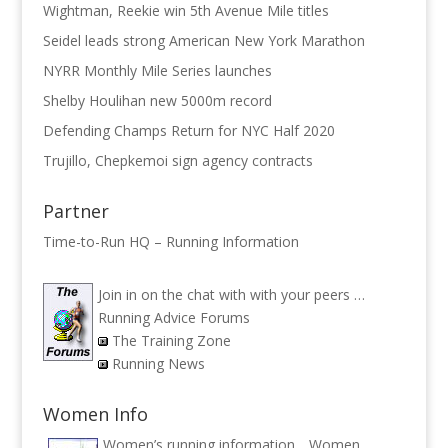
Wightman, Reekie win 5th Avenue Mile titles
Seidel leads strong American New York Marathon
NYRR Monthly Mile Series launches
Shelby Houlihan new 5000m record
Defending Champs Return for NYC Half 2020
Trujillo, Chepkemoi sign agency contracts
Partner
Time-to-Run HQ – Running Information
Join in on the chat with with your peers …
Running Advice Forums
The Training Zone
Running News
Women Info
Women’s running information ..
Women