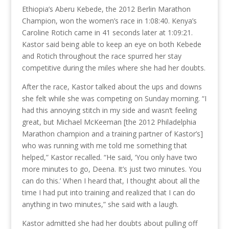
Ethiopia’s Aberu Kebede, the 2012 Berlin Marathon
Champion, won the women’s race in 1:08:40. Kenya’s
Caroline Rotich came in 41 seconds later at 1:09:21.
Kastor said being able to keep an eye on both Kebede
and Rotich throughout the race spurred her stay
competitive during the miles where she had her doubts.
After the race, Kastor talked about the ups and downs
she felt while she was competing on Sunday morning. “I
had this annoying stitch in my side and wasn’t feeling
great, but Michael McKeeman [the 2012 Philadelphia
Marathon champion and a training partner of Kastor’s]
who was running with me told me something that
helped,” Kastor recalled. “He said, ‘You only have two
more minutes to go, Deena. It’s just two minutes. You
can do this.’ When I heard that, I thought about all the
time I had put into training and realized that I can do
anything in two minutes,” she said with a laugh.
Kastor admitted she had her doubts about pulling off