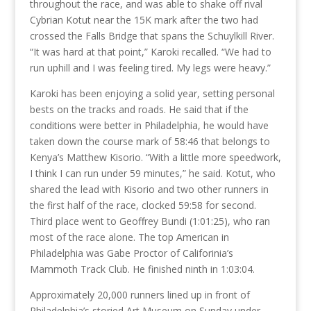
throughout the race, and was able to shake off rival
Cybrian Kotut near the 15K mark after the two had
crossed the Falls Bridge that spans the Schuylkill River.
“It was hard at that point,” Karoki recalled. “We had to
run uphill and I was feeling tired. My legs were heavy.”
Karoki has been enjoying a solid year, setting personal
bests on the tracks and roads. He said that if the
conditions were better in Philadelphia, he would have
taken down the course mark of 58:46 that belongs to
Kenya’s Matthew Kisorio. “With a little more speedwork,
I think I can run under 59 minutes,” he said. Kotut, who
shared the lead with Kisorio and two other runners in
the first half of the race, clocked 59:58 for second.
Third place went to Geoffrey Bundi (1:01:25), who ran
most of the race alone. The top American in
Philadelphia was Gabe Proctor of Califorinia’s
Mammoth Track Club. He finished ninth in 1:03:04.
Approximately 20,000 runners lined up in front of
Philadelphia’s storied Art Museum on Sunday under