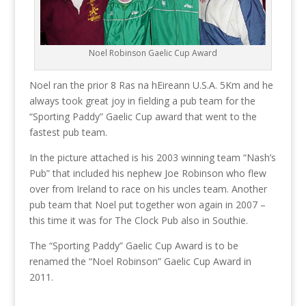
Noel Robinson Gaelic Cup Award
Noel ran the prior 8 Ras na hEireann U.S.A. 5Km and he
always took great joy in fielding a pub team for the
“Sporting Paddy” Gaelic Cup award that went to the
fastest pub team.
In the picture attached is his 2003 winning team “Nash’s
Pub” that included his nephew Joe Robinson who flew
over from Ireland to race on his uncles team. Another
pub team that Noel put together won again in 2007 –
this time it was for The Clock Pub also in Southie.
The “Sporting Paddy” Gaelic Cup Award is to be
renamed the “Noel Robinson” Gaelic Cup Award in
2011.