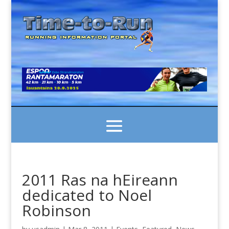
2011 Ras na hEireann
dedicated to Noel
Robinson