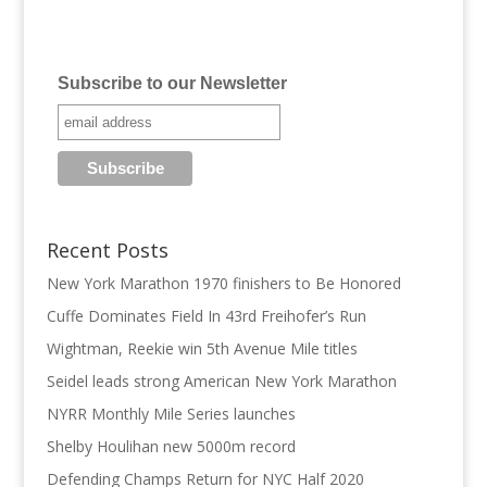
Subscribe to our Newsletter
Recent Posts
New York Marathon 1970 finishers to Be Honored
Cuffe Dominates Field In 43rd Freihofer’s Run
Wightman, Reekie win 5th Avenue Mile titles
Seidel leads strong American New York Marathon
NYRR Monthly Mile Series launches
Shelby Houlihan new 5000m record
Defending Champs Return for NYC Half 2020