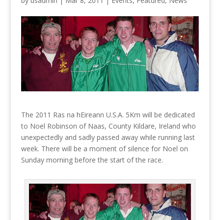
by
usadmin
|
Mar 8, 2011
|
Events
,
Featured
,
News
The 2011 Ras na hEireann U.S.A. 5Km will be dedicated
to Noel Robinson of Naas, County Kildare, Ireland who
unexpectedly and sadly passed away while running last
week. There will be a moment of silence for Noel on
Sunday morning before the start of the race.