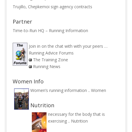
Trujillo, Chepkemoi sign agency contracts
Partner
Time-to-Run HQ – Running Information
Join in on the chat with with your peers …
Running Advice Forums
The Training Zone
Running News
Women Info
Women’s running information ..
Women
Nutrition
necessary for the body that is
exercising ..
Nutrition