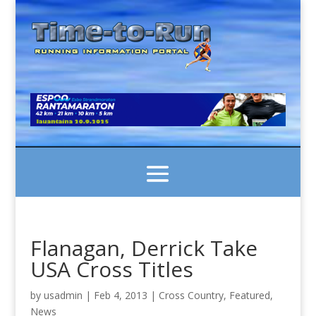
Flanagan, Derrick Take
USA Cross Titles
by
usadmin
|
Feb 4, 2013
|
Cross Country
,
Featured
,
News