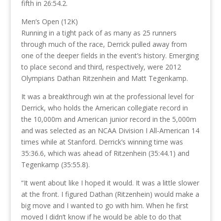
fifth in 26:54.2.
Men’s Open (12K)
Running in a tight pack of as many as 25 runners
through much of the race, Derrick pulled away from
one of the deeper fields in the event’s history. Emerging
to place second and third, respectively, were 2012
Olympians Dathan Ritzenhein and Matt Tegenkamp.
It was a breakthrough win at the professional level for
Derrick, who holds the American collegiate record in
the 10,000m and American junior record in the 5,000m
and was selected as an NCAA Division I All-American 14
times while at Stanford. Derrick’s winning time was
35:36.6, which was ahead of Ritzenhein (35:44.1) and
Tegenkamp (35:55.8).
“It went about like I hoped it would. It was a little slower
at the front. I figured Dathan (Ritzenhein) would make a
big move and I wanted to go with him. When he first
moved I didn’t know if he would be able to do that