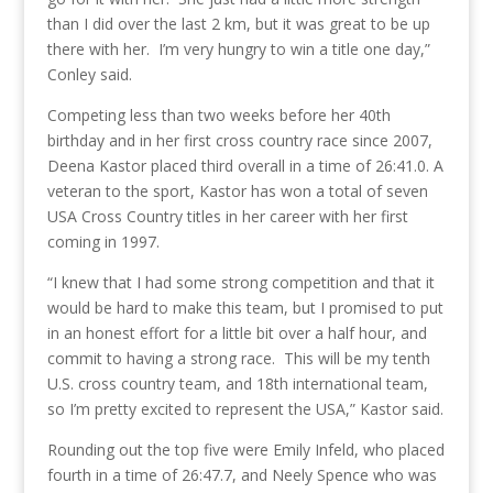
than I did over the last 2 km, but it was great to be up
there with her. I’m very hungry to win a title one day,”
Conley said.
Competing less than two weeks before her 40th
birthday and in her first cross country race since 2007,
Deena Kastor placed third overall in a time of 26:41.0. A
veteran to the sport, Kastor has won a total of seven
USA Cross Country titles in her career with her first
coming in 1997.
“I knew that I had some strong competition and that it
would be hard to make this team, but I promised to put
in an honest effort for a little bit over a half hour, and
commit to having a strong race. This will be my tenth
U.S. cross country team, and 18th international team,
so I’m pretty excited to represent the USA,” Kastor said.
Rounding out the top five were Emily Infeld, who placed
fourth in a time of 26:47.7, and Neely Spence who was