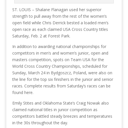
ST. LOUIS – Shalane Flanagan used her superior
strength to pull away from the rest of the women’s
open field while Chris Derrick bested a loaded men’s
open race as each claimed USA Cross Country titles
Saturday, Feb. 2 at Forest Park.
In addition to awarding national championships for
competitors in men’s and women’s junior, open and
masters competition, spots on Team USA for the
World Cross Country Championships, scheduled for
Sunday, March 24 in Bydgoszcz, Poland, were also on
the line for the top six finishers in the junior and senior
races. Complete results from Saturday’s races can be
found here.
Emily Stites and Oklahoma State’s Craig Nowak also
claimed national titles in junior competition as
competitors battled steady breezes and temperatures
in the 30s throughout the day.