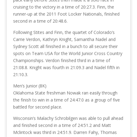
cruising to the victory in a time of 20:27.3. Finn, the
runner-up at the 2011 Foot Locker Nationals, finished
second in a time of 20:48.6.
Following Stites and Finn, the quartet of Colorado’s
Carrie Verdon, Kathryn Knight, Samantha Nadel and
Sydney Scott all finished in a bunch to all secure their
spots on Team USA for the World Junior Cross Country
Championships. Verdon finished third in a time of
21:08.8. Knight was fourth in 21:09.3 and Nadel fifth in
21:10.3.
Men’s Junior (8K)
Oklahoma State freshman Nowak ran easily through
the finish to win in a time of 24:47.0 as a group of five
battled for second place.
Wisconsin’s Malachy Schrobilgen was able to pull ahead
and finished second in a time of 24:51.2 and Matt
Mclintock was third in 24:51.9. Darren Fahy, Thomas