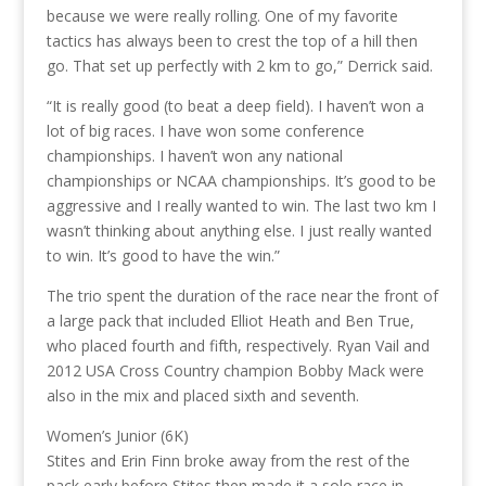
because we were really rolling. One of my favorite
tactics has always been to crest the top of a hill then
go. That set up perfectly with 2 km to go,” Derrick said.
“It is really good (to beat a deep field). I haven’t won a
lot of big races. I have won some conference
championships. I haven’t won any national
championships or NCAA championships. It’s good to be
aggressive and I really wanted to win. The last two km I
wasn’t thinking about anything else. I just really wanted
to win. It’s good to have the win.”
The trio spent the duration of the race near the front of
a large pack that included Elliot Heath and Ben True,
who placed fourth and fifth, respectively. Ryan Vail and
2012 USA Cross Country champion Bobby Mack were
also in the mix and placed sixth and seventh.
Women’s Junior (6K)
Stites and Erin Finn broke away from the rest of the
pack early before Stites then made it a solo race in