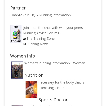
Partner
Time-to-Run HQ – Running Information
Join in on the chat with with your peers …
Running Advice Forums
The Training Zone
Running News
Women Info
Women’s running information ..
Women
Nutrition
necessary for the body that is
exercising ..
Nutrition
Sports Doctor