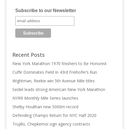
Subscribe to our Newsletter
Recent Posts
New York Marathon 1970 finishers to Be Honored
Cuffe Dominates Field In 43rd Freihofer’s Run
Wightman, Reekie win 5th Avenue Mile titles
Seidel leads strong American New York Marathon
NYRR Monthly Mile Series launches
Shelby Houlihan new 5000m record
Defending Champs Return for NYC Half 2020
Trujillo, Chepkemoi sign agency contracts