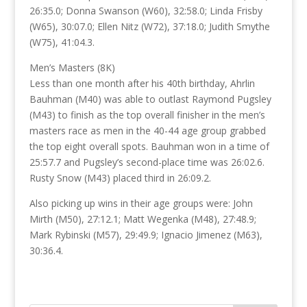
26:35.0; Donna Swanson (W60), 32:58.0; Linda Frisby
(W65), 30:07.0; Ellen Nitz (W72), 37:18.0; Judith Smythe
(W75), 41:04.3.
Men’s Masters (8K)
Less than one month after his 40th birthday, Ahrlin
Bauhman (M40) was able to outlast Raymond Pugsley
(M43) to finish as the top overall finisher in the men’s
masters race as men in the 40-44 age group grabbed
the top eight overall spots. Bauhman won in a time of
25:57.7 and Pugsley’s second-place time was 26:02.6.
Rusty Snow (M43) placed third in 26:09.2.
Also picking up wins in their age groups were: John
Mirth (M50), 27:12.1; Matt Wegenka (M48), 27:48.9;
Mark Rybinski (M57), 29:49.9; Ignacio Jimenez (M63),
30:36.4.