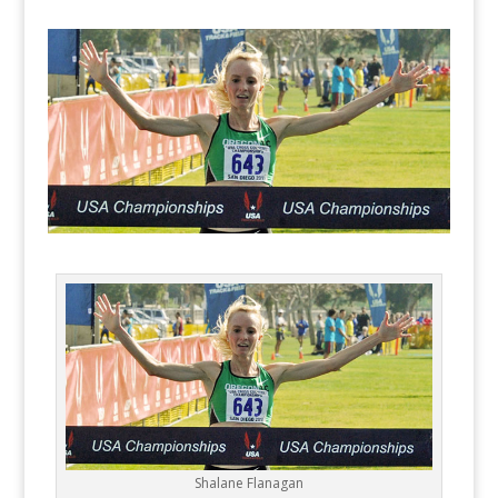
Shalane Flanagan