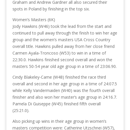
Graham and Andrew Gardner all also secured their
spots in Poland by finishing in the top six.
Women’s Masters (6K)
Jody Hawkins (W46) took the lead from the start and
continued to pull away through the finish to win her age
group and the women’s masters USA Cross Country
overall title. Hawkins pulled away from her close friend
Carmen Ayala-Troncoso (W53) to win in a time of
22:30.0. Hawkins finished second overall and won the
masters 50-54 year old age group in a time of 23:06.90.
Cindy Blakeley-Came (W48) finished the race third
overall and second in her age group in a time of 24:07.5
while Kelly Vandermaiden (W40) was the fourth overall
finisher and also won her master’s age group in 24:16.7.
Pamela Di Guiseppe (W45) finished fifth overall
(25:21.0).
Also picking up wins in their age group in women’s
masters competition were: Catherine Utzschnei (W57),