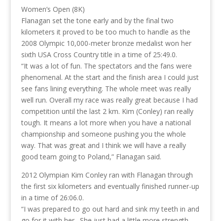
Women’s Open (8K)
Flanagan set the tone early and by the final two
kilometers it proved to be too much to handle as the
2008 Olympic 10,000-meter bronze medalist won her
sixth USA Cross Country title in a time of 25:49.0.
“It was a lot of fun. The spectators and the fans were
phenomenal. At the start and the finish area I could just
see fans lining everything. The whole meet was really
well run. Overall my race was really great because I had
competition until the last 2 km. Kim (Conley) ran really
tough. It means a lot more when you have a national
championship and someone pushing you the whole
way. That was great and I think we will have a really
good team going to Poland,” Flanagan said.
2012 Olympian Kim Conley ran with Flanagan through
the first six kilometers and eventually finished runner-up
in a time of 26:06.0.
“I was prepared to go out hard and sink my teeth in and
go for it with her. She just had a little more strength