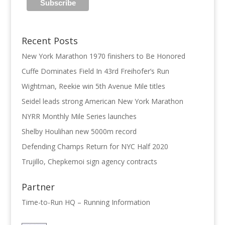
Recent Posts
New York Marathon 1970 finishers to Be Honored
Cuffe Dominates Field In 43rd Freihofer’s Run
Wightman, Reekie win 5th Avenue Mile titles
Seidel leads strong American New York Marathon
NYRR Monthly Mile Series launches
Shelby Houlihan new 5000m record
Defending Champs Return for NYC Half 2020
Trujillo, Chepkemoi sign agency contracts
Partner
Time-to-Run HQ – Running Information