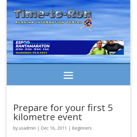
Prepare for your first 5
kilometre event
by
usadmin
|
Dec 16, 2011
|
Beginners