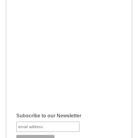
Subscribe to our Newsletter