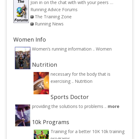
Join in on the chat with with your peers …
Running Advice Forums
The Training Zone
Running News
Women Info
Women’s running information ..
Women
Nutrition
necessary for the body that is
exercising ..
Nutrition
Sports Doctor
providing the solutions to problems ..
more
10k Programs
Training for a better 10K
10k training
programs