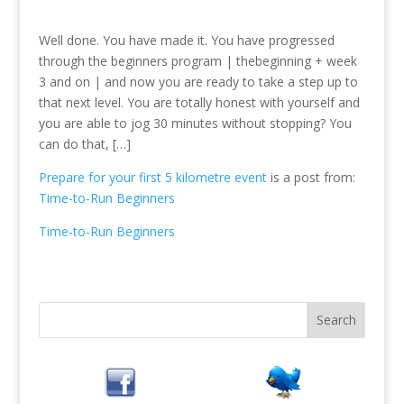
Well done. You have made it. You have progressed
through the beginners program | thebeginning + week
3 and on | and now you are ready to take a step up to
that next level. You are totally honest with yourself and
you are able to jog 30 minutes without stopping? You
can do that, […]
Prepare for your first 5 kilometre event
is a post from:
Time-to-Run Beginners
Time-to-Run Beginners