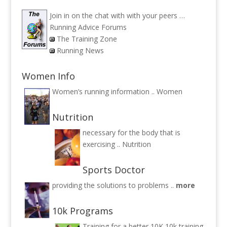
Join in on the chat with with your peers …
Running Advice Forums
The Training Zone
Running News
Women Info
Women’s running information ..
Women
Nutrition
necessary for the body that is
exercising ..
Nutrition
Sports Doctor
providing the solutions to problems ..
more
10k Programs
Training for a better 10K
10k training