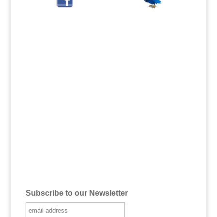
Subscribe to our Newsletter