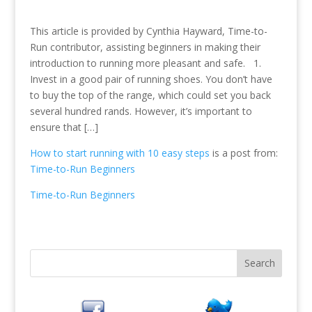
This article is provided by Cynthia Hayward, Time-to-
Run contributor, assisting beginners in making their
introduction to running more pleasant and safe. 1.
Invest in a good pair of running shoes. You don’t have
to buy the top of the range, which could set you back
several hundred rands. However, it’s important to
ensure that […]
How to start running with 10 easy steps
is a post from:
Time-to-Run Beginners
Time-to-Run Beginners