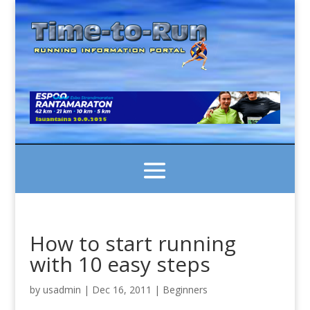
How to start running
with 10 easy steps
by
usadmin
|
Dec 16, 2011
|
Beginners