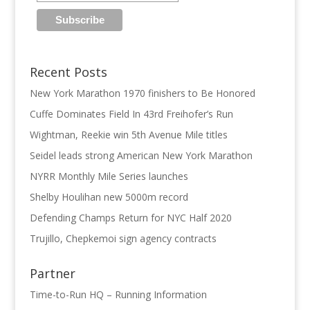
Recent Posts
New York Marathon 1970 finishers to Be Honored
Cuffe Dominates Field In 43rd Freihofer’s Run
Wightman, Reekie win 5th Avenue Mile titles
Seidel leads strong American New York Marathon
NYRR Monthly Mile Series launches
Shelby Houlihan new 5000m record
Defending Champs Return for NYC Half 2020
Trujillo, Chepkemoi sign agency contracts
Partner
Time-to-Run HQ – Running Information