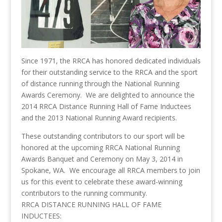
Since 1971, the RRCA has honored dedicated individuals
for their outstanding service to the RRCA and the sport
of distance running through the National Running
Awards Ceremony. We are delighted to announce the
2014 RRCA Distance Running Hall of Fame Inductees
and the 2013 National Running Award recipients.
These outstanding contributors to our sport will be
honored at the upcoming RRCA National Running
Awards Banquet and Ceremony on May 3, 2014 in
Spokane, WA. We encourage all RRCA members to join
us for this event to celebrate these award-winning
contributors to the running community.
RRCA DISTANCE RUNNING HALL OF FAME
INDUCTEES: