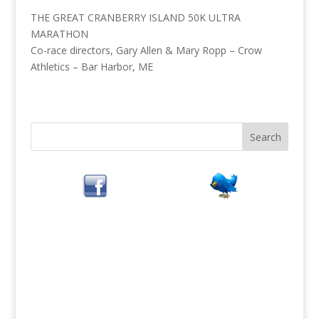
THE GREAT CRANBERRY ISLAND 50K ULTRA
MARATHON
Co-race directors, Gary Allen & Mary Ropp – Crow
Athletics – Bar Harbor, ME