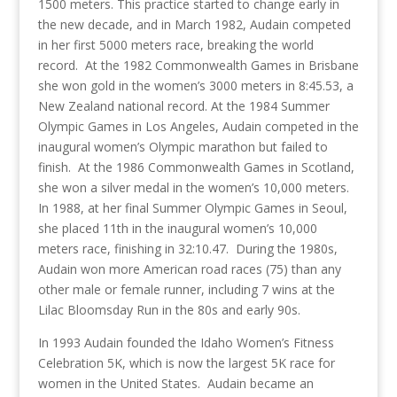
1500 meters. This practice started to change early in
the new decade, and in March 1982, Audain competed
in her first 5000 meters race, breaking the world
record. At the 1982 Commonwealth Games in Brisbane
she won gold in the women’s 3000 meters in 8:45.53, a
New Zealand national record. At the 1984 Summer
Olympic Games in Los Angeles, Audain competed in the
inaugural women’s Olympic marathon but failed to
finish. At the 1986 Commonwealth Games in Scotland,
she won a silver medal in the women’s 10,000 meters.
In 1988, at her final Summer Olympic Games in Seoul,
she placed 11th in the inaugural women’s 10,000
meters race, finishing in 32:10.47. During the 1980s,
Audain won more American road races (75) than any
other male or female runner, including 7 wins at the
Lilac Bloomsday Run in the 80s and early 90s.
In 1993 Audain founded the Idaho Women’s Fitness
Celebration 5K, which is now the largest 5K race for
women in the United States. Audain became an