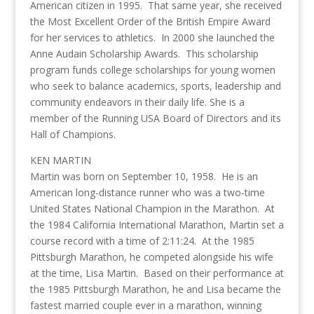
American citizen in 1995. That same year, she received
the Most Excellent Order of the British Empire Award
for her services to athletics. In 2000 she launched the
Anne Audain Scholarship Awards. This scholarship
program funds college scholarships for young women
who seek to balance academics, sports, leadership and
community endeavors in their daily life. She is a
member of the Running USA Board of Directors and its
Hall of Champions.
KEN MARTIN
Martin was born on September 10, 1958. He is an
American long-distance runner who was a two-time
United States National Champion in the Marathon. At
the 1984 California International Marathon, Martin set a
course record with a time of 2:11:24. At the 1985
Pittsburgh Marathon, he competed alongside his wife
at the time, Lisa Martin. Based on their performance at
the 1985 Pittsburgh Marathon, he and Lisa became the
fastest married couple ever in a marathon, winning