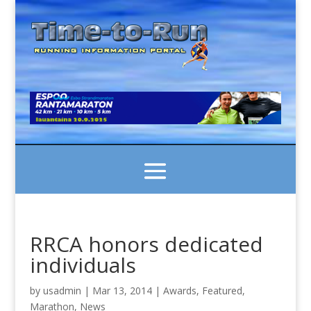
RRCA honors dedicated
individuals
by
usadmin
|
Mar 13, 2014
|
Awards
,
Featured
,
Marathon
,
News