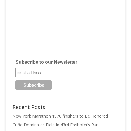
Subscribe to our Newsletter
Recent Posts
New York Marathon 1970 finishers to Be Honored
Cuffe Dominates Field In 43rd Freihofer’s Run