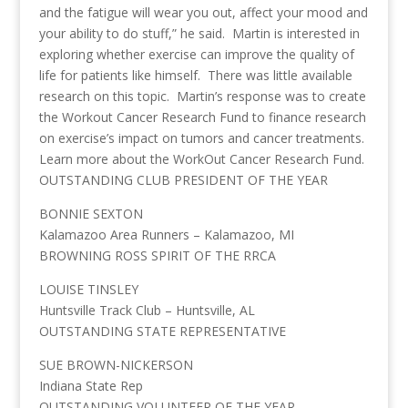
and the fatigue will wear you out, affect your mood and
your ability to do stuff,” he said. Martin is interested in
exploring whether exercise can improve the quality of
life for patients like himself. There was little available
research on this topic. Martin’s response was to create
the Workout Cancer Research Fund to finance research
on exercise’s impact on tumors and cancer treatments.
Learn more about the WorkOut Cancer Research Fund.
OUTSTANDING CLUB PRESIDENT OF THE YEAR
BONNIE SEXTON
Kalamazoo Area Runners – Kalamazoo, MI
BROWNING ROSS SPIRIT OF THE RRCA
LOUISE TINSLEY
Huntsville Track Club – Huntsville, AL
OUTSTANDING STATE REPRESENTATIVE
SUE BROWN-NICKERSON
Indiana State Rep
OUTSTANDING VOLUNTEER OF THE YEAR