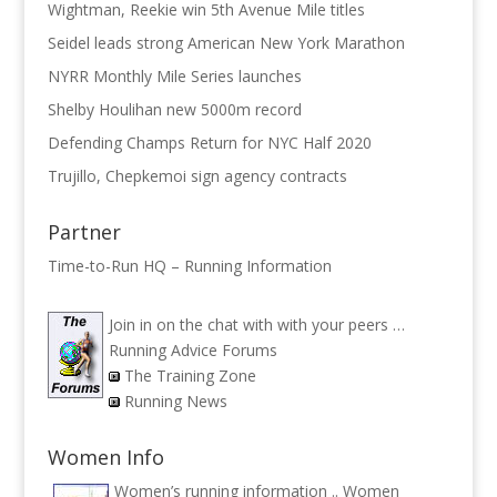
Wightman, Reekie win 5th Avenue Mile titles
Seidel leads strong American New York Marathon
NYRR Monthly Mile Series launches
Shelby Houlihan new 5000m record
Defending Champs Return for NYC Half 2020
Trujillo, Chepkemoi sign agency contracts
Partner
Time-to-Run HQ – Running Information
Join in on the chat with with your peers …
Running Advice Forums
The Training Zone
Running News
Women Info
Women’s running information ..
Women