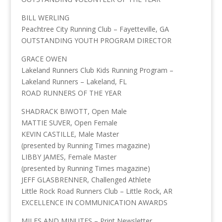
BILL WERLING
Peachtree City Running Club – Fayetteville, GA
OUTSTANDING YOUTH PROGRAM DIRECTOR
GRACE OWEN
Lakeland Runners Club Kids Running Program –
Lakeland Runners – Lakeland, FL
ROAD RUNNERS OF THE YEAR
SHADRACK BIWOTT, Open Male
MATTIE SUVER, Open Female
KEVIN CASTILLE, Male Master
(presented by Running Times magazine)
LIBBY JAMES, Female Master
(presented by Running Times magazine)
JEFF GLASBRENNER, Challenged Athlete
Little Rock Road Runners Club – Little Rock, AR
EXCELLENCE IN COMMUNICATION AWARDS
MILES AND MINUTES – Print Newsletter