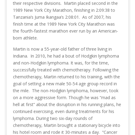
their respective divisions. Martin placed second in the
1989 New York City Marathon, finishing in 2:09:38 to
Tanzania’s Juma Ikangaa’s 2:08:01. As of 2007, his
finish time at the 1989 New York City Marathon was
the fourth-fastest marathon ever run by an American-
born athlete.
Martin is now a 55-year-old father of three living in
Indiana. In 2010, he had a bout of Hodgkin lymphoma
and non-Hodgkin lymphoma. It was, for the time,
successfully treated with chemotherapy. Following the
chemotherapy, Martin returned to his training, with the
goal of setting a new male 50-54 age group record in
the mile. The non-Hodgkin lymphoma, however, took
on a more aggressive form. Though he was “mad as
hell at first” about the disruption in his running plans, he
continued exercising, even during treatments for his
lymphoma. During two six-day rounds of
chemotherapy, Martin brought a stationary bicycle into
his hotel room and rode it 30-minutes a day. “Cancer