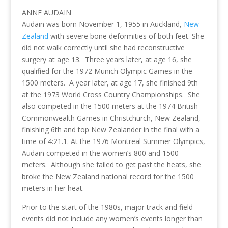
ANNE AUDAIN
Audain was born November 1, 1955 in Auckland,
New
Zealand
with severe bone deformities of both feet. She
did not walk correctly until she had reconstructive
surgery at age 13. Three years later, at age 16, she
qualified for the 1972 Munich Olympic Games in the
1500 meters. A year later, at age 17, she finished 9th
at the 1973 World Cross Country Championships. She
also competed in the 1500 meters at the 1974 British
Commonwealth Games in Christchurch, New Zealand,
finishing 6th and top New Zealander in the final with a
time of 4:21.1. At the 1976 Montreal Summer Olympics,
Audain competed in the women’s 800 and 1500
meters. Although she failed to get past the heats, she
broke the New Zealand national record for the 1500
meters in her heat.
Prior to the start of the 1980s, major track and field
events did not include any women’s events longer than