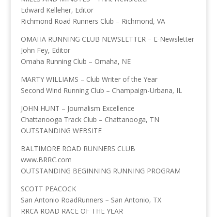
Edward Kelleher, Editor
Richmond Road Runners Club – Richmond, VA
OMAHA RUNNING CLUB NEWSLETTER – E-Newsletter
John Fey, Editor
Omaha Running Club – Omaha, NE
MARTY WILLIAMS – Club Writer of the Year
Second Wind Running Club – Champaign-Urbana, IL
JOHN HUNT – Journalism Excellence
Chattanooga Track Club – Chattanooga, TN
OUTSTANDING WEBSITE
BALTIMORE ROAD RUNNERS CLUB
www.BRRC.com
OUTSTANDING BEGINNING RUNNING PROGRAM
SCOTT PEACOCK
San Antonio RoadRunners – San Antonio, TX
RRCA ROAD RACE OF THE YEAR