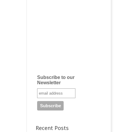
Subscribe to our
Newsletter
Recent Posts