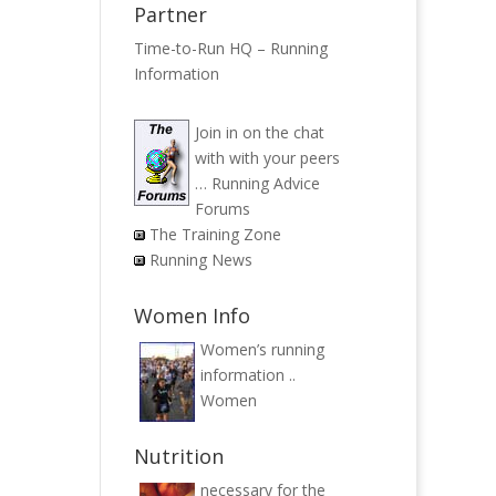
Partner
Time-to-Run HQ – Running
Information
Join in on the chat
with with your peers
…
Running Advice
Forums
The Training Zone
Running News
Women Info
Women’s running
information ..
Women
Nutrition
necessary for the