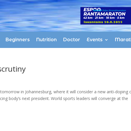
Beginners
Nutrition
Doctor
Events
Marat
crutiny
tomorrow in Johannesburg, where it will consider a new anti-doping 
cing body’s next president. World sports leaders will converge at the