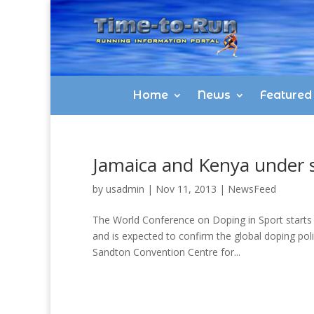
Home
News
Featured
Jamaica and Kenya under s
by
usadmin
|
Nov 11, 2013
|
NewsFeed
The World Conference on Doping in Sport starts 
and is expected to confirm the global doping poli
Sandton Convention Centre for...