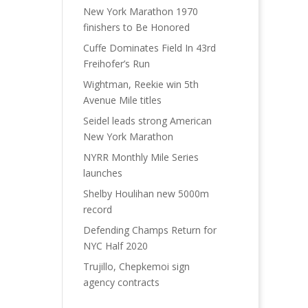
New York Marathon 1970
finishers to Be Honored
Cuffe Dominates Field In 43rd
Freihofer’s Run
Wightman, Reekie win 5th
Avenue Mile titles
Seidel leads strong American
New York Marathon
NYRR Monthly Mile Series
launches
Shelby Houlihan new 5000m
record
Defending Champs Return for
NYC Half 2020
Trujillo, Chepkemoi sign
agency contracts