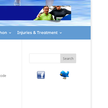
hon
Injuries & Treatment
code