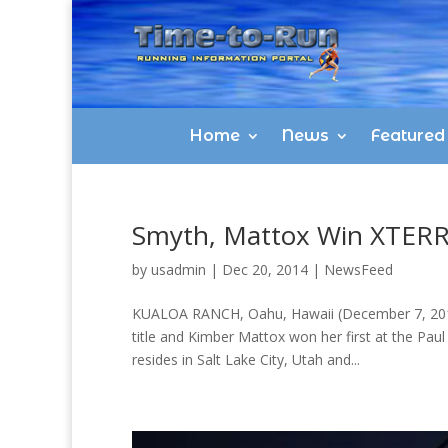
Home
News
Featured
Smyth, Mattox Win XTERRA
by
usadmin
|
Dec 20, 2014
|
NewsFeed
KUALOA RANCH, Oahu, Hawaii (December 7, 2014)
title and Kimber Mattox won her first at the Pa
resides in Salt Lake City, Utah and...