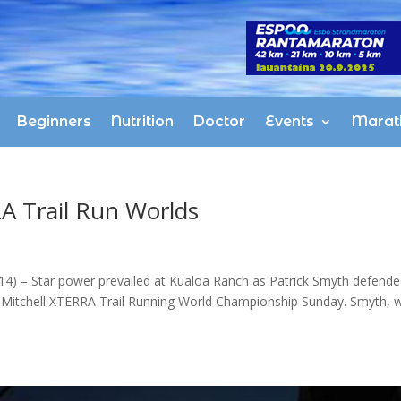
Beginners
Nutrition
Doctor
Events
Marat
 Trail Run Worlds
 – Star power prevailed at Kualoa Ranch as Patrick Smyth defende
ul Mitchell XTERRA Trail Running World Championship Sunday. Smyth, 