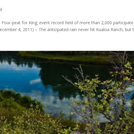
il
 Four-peat for King; event record field of more than 2,000 participate
mber 4, 2011) – The anticipated rain never hit Kualoa Ranch, but th