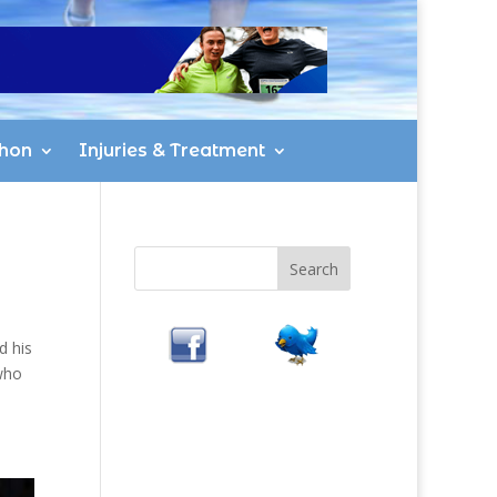
hon
Injuries & Treatment
d his
who