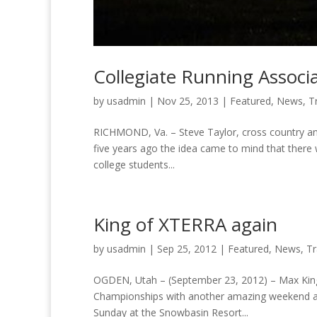
Collegiate Running Associa
by
usadmin
|
Nov 25, 2013
|
Featured
,
News
,
Tr
RICHMOND, Va. – Steve Taylor, cross country and 
five years ago the idea came to mind that there 
college students...
King of XTERRA again
by
usadmin
|
Sep 25, 2012
|
Featured
,
News
,
Tr
OGDEN, Utah – (September 23, 2012) – Max King
Championships with another amazing weekend as 
Sunday at the Snowbasin Resort...