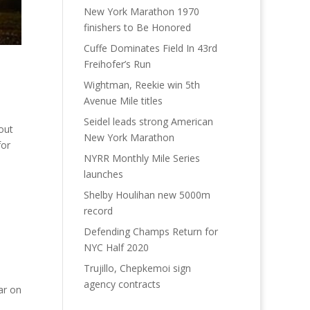
New York Marathon 1970
finishers to Be Honored
Cuffe Dominates Field In 43rd
Freihofer’s Run
Wightman, Reekie win 5th
Avenue Mile titles
Seidel leads strong American
out
New York Marathon
for
NYRR Monthly Mile Series
launches
Shelby Houlihan new 5000m
record
Defending Champs Return for
NYC Half 2020
Trujillo, Chepkemoi sign
agency contracts
ar on