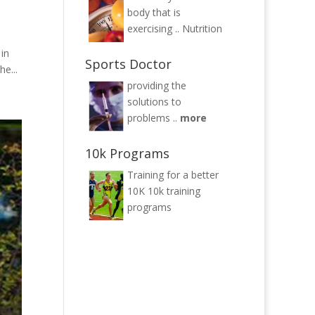
body that is
exercising ..
Nutrition
 in
Sports Doctor
e...
providing the
solutions to
problems ..
more
10k Programs
Training for a better
10K
10k training
programs