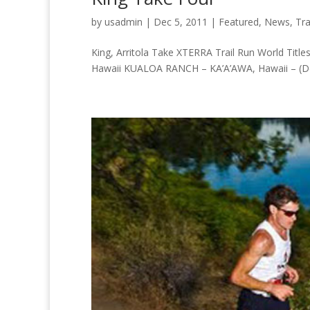
by
usadmin
|
Dec 5, 2011
|
Featured
,
News
,
Tra
King, Arritola Take XTERRA Trail Run World Titles
Hawaii KUALOA RANCH – KA’A’AWA, Hawaii – (Dece