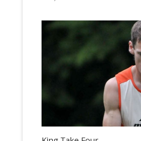
King Take Four