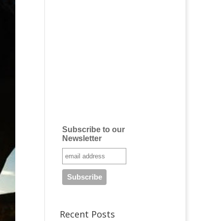
Subscribe to our
Newsletter
Recent Posts