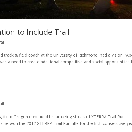
tion to Include Trail
ail
track & field coach at the University of Richmond, had a vision. “Ab
was a need to create additional competitive and social opportunities 
ail
 from Oregon continued his amazing streak of XTERRA Trail Run
he won the 2012 XTERRA Trail Run title for the fifth consecutive ye