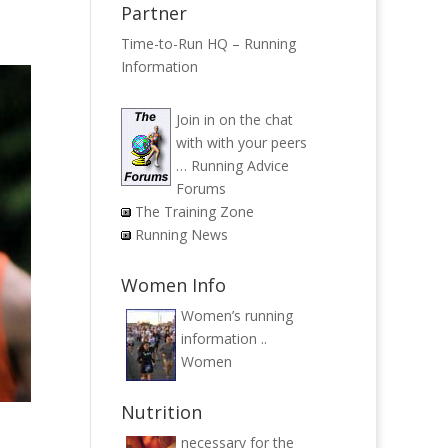
Partner
Time-to-Run HQ – Running
Information
Join in on the chat
with with your peers
…
Running Advice
Forums
The Training Zone
Running News
Women Info
Women’s running
information ..
Women
Nutrition
necessary for the