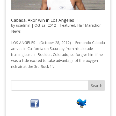
Cabada, Akor win in Los Angeles
by
usadmin
|
Oct 29, 2012
|
Featured
,
Half Marathon
,
News
LOS ANGELES – (October 28, 2012) – Fernando Cabada
arrived in California on Saturday from his altitude
training base in Boulder, Colorado, so forgive him if he
was a little excited to take advantage of the oxygen-
rich air at the 3rd Rock ‘n’...