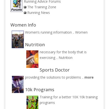
Running Advice Forums
The Training Zone
Running News
Women Info
Women’s running information ..
Women
Nutrition
necessary for the body that is
exercising ..
Nutrition
Sports Doctor
providing the solutions to problems ..
more
10k Programs
Training for a better 10K
10k training
programs