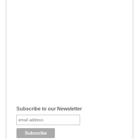
Subscribe to our Newsletter