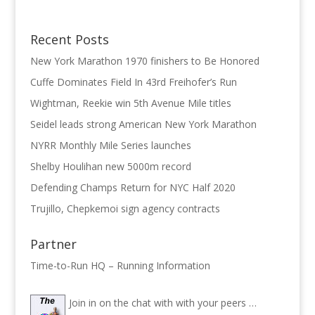
Recent Posts
New York Marathon 1970 finishers to Be Honored
Cuffe Dominates Field In 43rd Freihofer’s Run
Wightman, Reekie win 5th Avenue Mile titles
Seidel leads strong American New York Marathon
NYRR Monthly Mile Series launches
Shelby Houlihan new 5000m record
Defending Champs Return for NYC Half 2020
Trujillo, Chepkemoi sign agency contracts
Partner
Time-to-Run HQ – Running Information
Join in on the chat with with your peers …