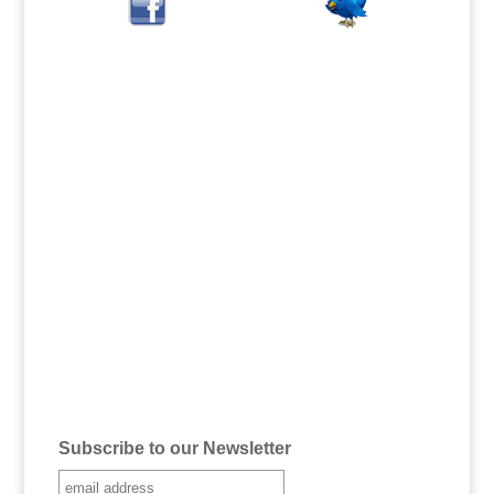
Subscribe to our Newsletter