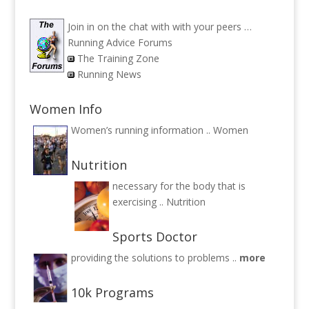
Join in on the chat with with your peers …
Running Advice Forums
The Training Zone
Running News
Women Info
Women’s running information ..
Women
Nutrition
necessary for the body that is
exercising ..
Nutrition
Sports Doctor
providing the solutions to problems ..
more
10k Programs