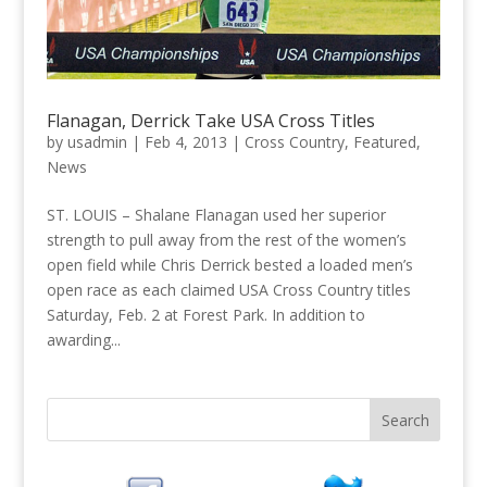
Flanagan, Derrick Take USA Cross Titles
by
usadmin
|
Feb 4, 2013
|
Cross Country
,
Featured
,
News
ST. LOUIS – Shalane Flanagan used her superior
strength to pull away from the rest of the women’s
open field while Chris Derrick bested a loaded men’s
open race as each claimed USA Cross Country titles
Saturday, Feb. 2 at Forest Park. In addition to
awarding...