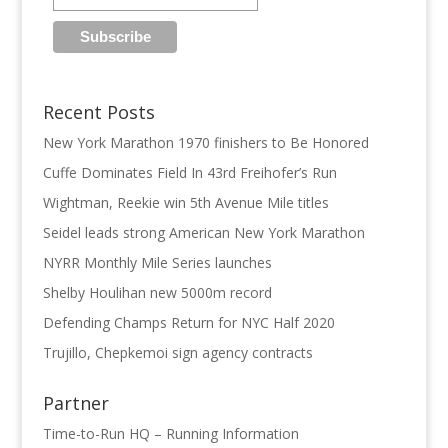
Recent Posts
New York Marathon 1970 finishers to Be Honored
Cuffe Dominates Field In 43rd Freihofer’s Run
Wightman, Reekie win 5th Avenue Mile titles
Seidel leads strong American New York Marathon
NYRR Monthly Mile Series launches
Shelby Houlihan new 5000m record
Defending Champs Return for NYC Half 2020
Trujillo, Chepkemoi sign agency contracts
Partner
Time-to-Run HQ – Running Information