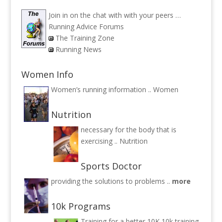
Join in on the chat with with your peers …
Running Advice Forums
The Training Zone
Running News
Women Info
Women’s running information ..
Women
Nutrition
necessary for the body that is
exercising ..
Nutrition
Sports Doctor
providing the solutions to problems ..
more
10k Programs
Training for a better 10K
10k training