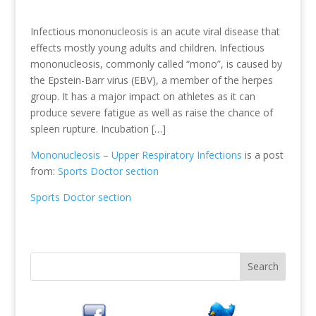
Infectious mononucleosis is an acute viral disease that
effects mostly young adults and children. Infectious
mononucleosis, commonly called “mono”, is caused by
the Epstein-Barr virus (EBV), a member of the herpes
group. It has a major impact on athletes as it can
produce severe fatigue as well as raise the chance of
spleen rupture. Incubation […]
Mononucleosis – Upper Respiratory Infections
is a post
from:
Sports Doctor section
Sports Doctor section