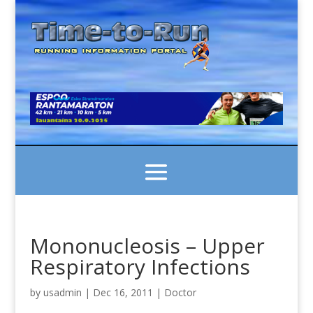
Mononucleosis – Upper
Respiratory Infections
by
usadmin
|
Dec 16, 2011
|
Doctor