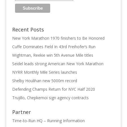
Recent Posts
New York Marathon 1970 finishers to Be Honored
Cuffe Dominates Field In 43rd Freihofer’s Run
Wightman, Reekie win 5th Avenue Mile titles
Seidel leads strong American New York Marathon
NYRR Monthly Mile Series launches
Shelby Houlihan new 5000m record
Defending Champs Return for NYC Half 2020
Trujillo, Chepkemoi sign agency contracts
Partner
Time-to-Run HQ – Running Information