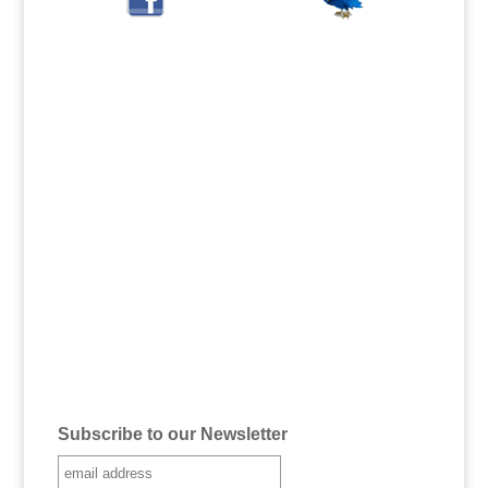
Subscribe to our Newsletter